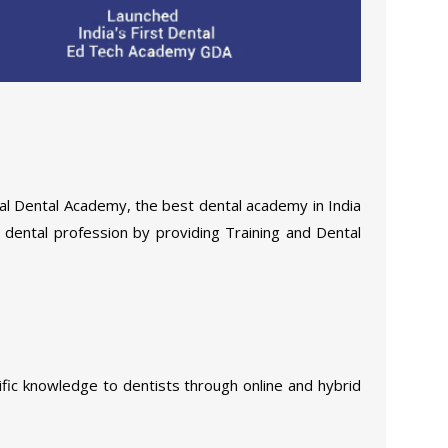
al Dental Academy, the best dental academy in India
e dental profession by providing Training and Dental
ific knowledge to dentists through online and hybrid