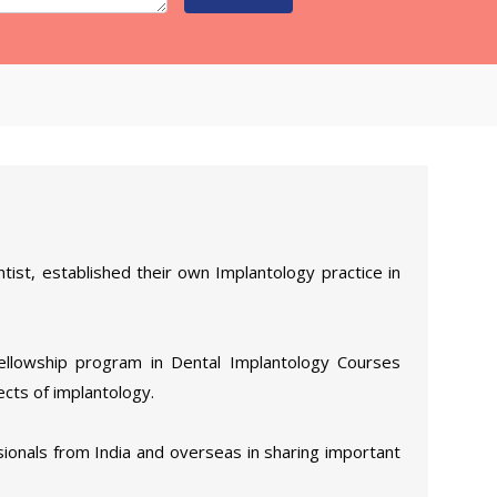
tist, established their own Implantology practice in
Fellowship program in Dental Implantology Courses
ects of implantology.
ionals from India and overseas in sharing important