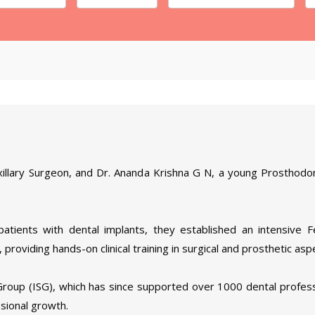
xillary Surgeon, and Dr. Ananda Krishna G N, a young Prosthodon
patients with dental implants, they established an intensive 
 providing hands-on clinical training in surgical and prosthetic asp
Group (ISG), which has since supported over 1000 dental profess
sional growth.