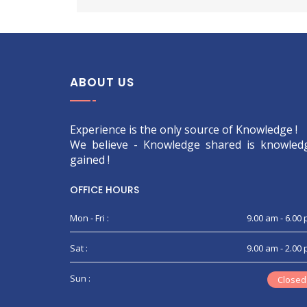
ABOUT US
Experience is the only source of Knowledge !
We believe - Knowledge shared is knowled
gained !
OFFICE HOURS
Mon - Fri :
9.00 am - 6.00
Sat :
9.00 am - 2.00
Sun :
Closed