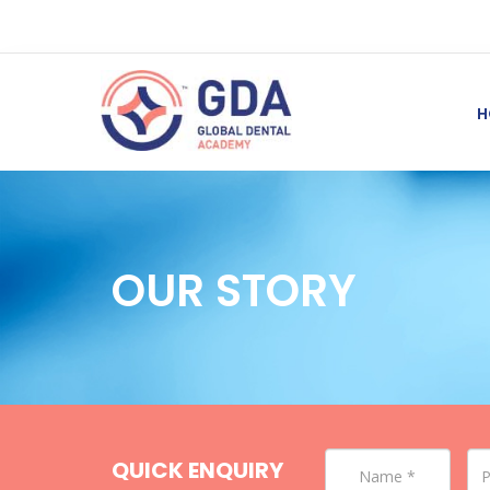
H
OUR STORY
QUICK ENQUIRY