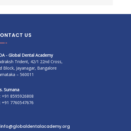
ONTACT US
DA - Global Dental Academy
draksh Trident, 42/1 22nd Cross,
d Block, Jayanagar, Bangalore
arnataka – 560011
s. Sumana
: +91 8595926808
: +91 7760547676
:
info@globaldentalacademy.org