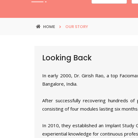
HOME
OUR STORY
Looking Back
In early 2000, Dr. Girish Rao, a top Facioma
Bangalore, India.
After successfully recovering hundreds of 
consisting of four modules lasting six months,
In 2010, they established an Implant Study 
experiential knowledge for continuous profes