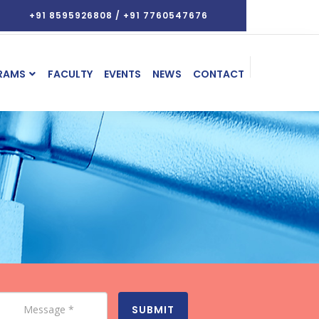
+91 8595926808 / +91 7760547676
RAMS
FACULTY
EVENTS
NEWS
CONTACT
SUBMIT