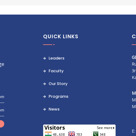
QUICK LINKS
C
G
Leaders
ge
Ru
3r
Faculty
K
Our Story
M
Programs
 pm
M
M
News
 pm
E