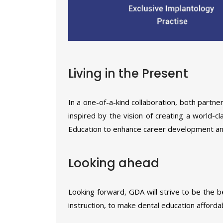
Living in the Present
In a one-of-a-kind collaboration, both part
inspired by the vision of creating a world-c
Education to enhance career development and 
Looking ahead
Looking forward, GDA will strive to be the b
instruction, to make dental education afforda