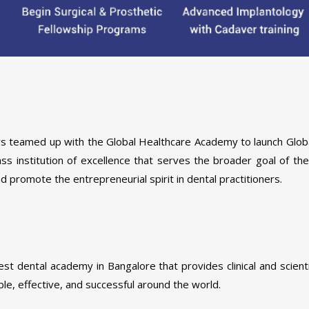
ners teamed up with the Global Healthcare Academy to launch Glob
lass institution of excellence that serves the broader goal of th
promote the entrepreneurial spirit in dental practitioners.
est dental academy in Bangalore that provides clinical and scient
ble, effective, and successful around the world.