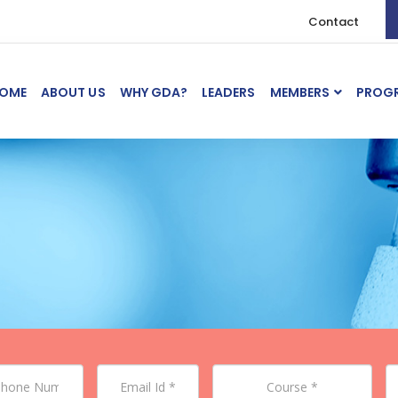
Contact
OME
ABOUT US
WHY GDA?
LEADERS
MEMBERS
PROG